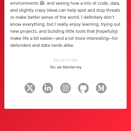
environments 😅, and seeing how a mix of code, data,
and slightly crazy ideas can help spot and stop threats
or make better sense of the world. I definitely don’t
know everything, but I really enjoy learning, trying out
new projects, and building little tools that (hopefully)
make life a bit easier—and a lot more interesting—for
defenders and data nerds alike.
EDUCATION
Tec de Monterrey