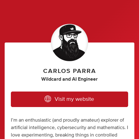
CARLOS PARRA
Wildcard
and
AI Engineer
Visit my website
I’m an enthusiastic (and proudly amateur) explorer of
artificial intelligence, cybersecurity and mathematics. I
love experimenting, breaking things in controlled